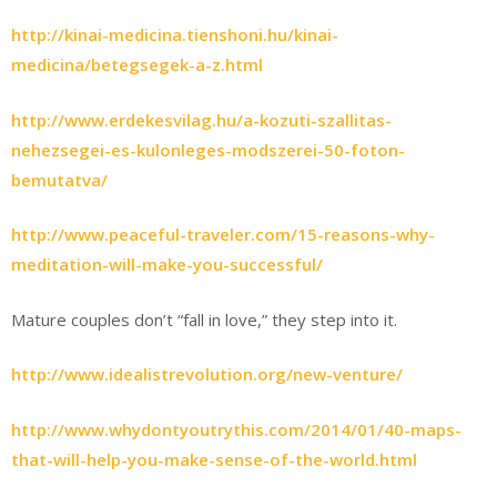
http://kinai-medicina.tienshoni.hu/kinai-
medicina/betegsegek-a-z.html
http://www.erdekesvilag.hu/a-kozuti-szallitas-
nehezsegei-es-kulonleges-modszerei-50-foton-
bemutatva/
http://www.peaceful-traveler.com/15-reasons-why-
meditation-will-make-you-successful/
Mature couples don’t “fall in love,” they step into it.
http://www.idealistrevolution.org/new-venture/
http://www.whydontyoutrythis.com/2014/01/40-maps-
that-will-help-you-make-sense-of-the-world.html