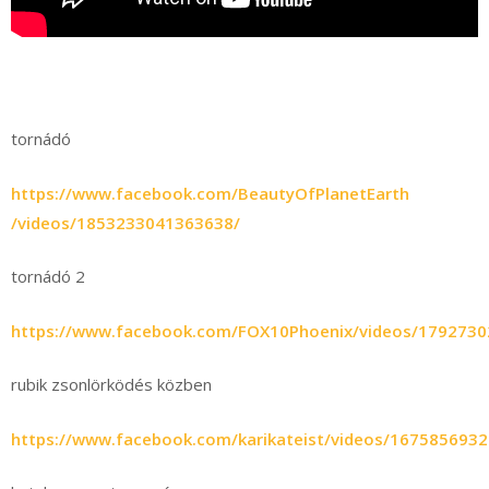
tornádó
https://www.facebook.com/BeautyOfPlanetEarth
/videos/1853233041363638/
tornádó 2
https://www.facebook.com/FOX10Phoenix/videos/179273
rubik zsonlörködés közben
https://www.facebook.com/karikateist/videos/167585693