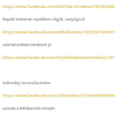
https://www.facebook.com/ChefClub.tv/videos/192582686
Repülő emberek repülőben végzik. Lenyűgöző
https://www.facebook.com/redbull/videos/1015991423947
cola használata mindenre jó
https://www.facebook.com/FirstMediaBlossom/videos/10
tudomány tervezőasztalon
https://www.facebook.com/scifri/videos/10154643456998
uszoda a felhőkarcoló tetején