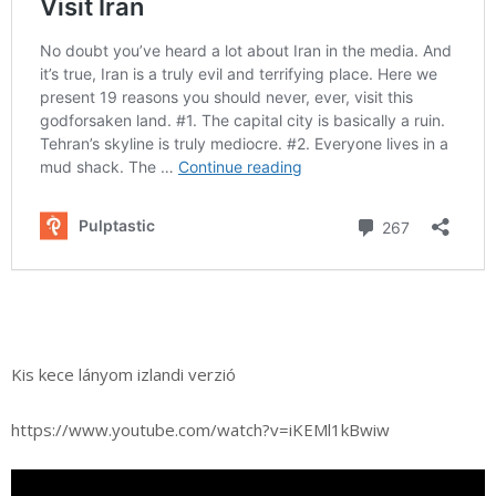
Kis kece lányom izlandi verzió
https://www.youtube.com/watch?v=iKEMl1kBwiw