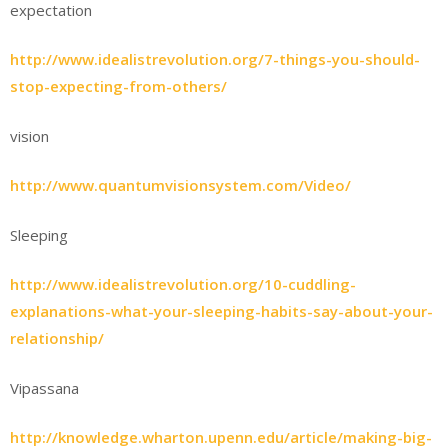
expectation
http://www.idealistrevolution.org/7-things-you-should-
stop-expecting-from-others/
vision
http://www.quantumvisionsystem.com/Video/
Sleeping
http://www.idealistrevolution.org/10-cuddling-
explanations-what-your-sleeping-habits-say-about-your-
relationship/
Vipassana
http://knowledge.wharton.upenn.edu/article/making-big-