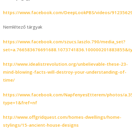
https://www.facebook.com/DeepLookPBS/videos/9123562
Nemlétező tárgyak
https://www.facebook.com/szucs.laszlo.790/media_set?
set=a.766583676691688.1073741836.100000201883855&t
http://www.idealistrevolution.org/unbelievable-these-23-
mind-blowing-facts-will-destroy-your-understanding-of-
time/
https://www.facebook.com/NapfenyesEtterem/photos/a.
type=1&fref=nf
http://www.offgridquest.com/homes-dwellings/home-
stylings/15-ancient-house-designs