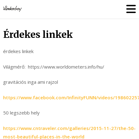
Skip
vandorboy
to
content
Érdekes linkek
érdekes linkek
Világmérő: https://www.worldometers.info/hu/
gravitációs inga ami rajzol
https://www.facebook.com/InfinityFUNN/videos/19860225
50 legszebb hely
https://www.cntraveler.com/galleries/2015-11-27/the-50-
most-beautiful-places-in-the-world