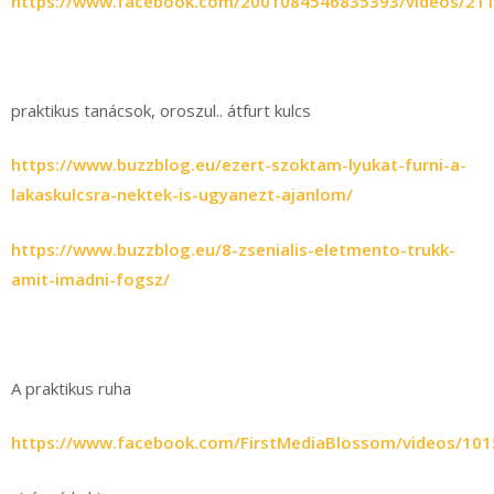
https://www.facebook.com/2001084546835393/videos/21
praktikus tanácsok, oroszul.. átfurt kulcs
https://www.buzzblog.eu/ezert-szoktam-lyukat-furni-a-
lakaskulcsra-nektek-is-ugyanezt-ajanlom/
https://www.buzzblog.eu/8-zsenialis-eletmento-trukk-
amit-imadni-fogsz/
A praktikus ruha
https://www.facebook.com/FirstMediaBlossom/videos/10