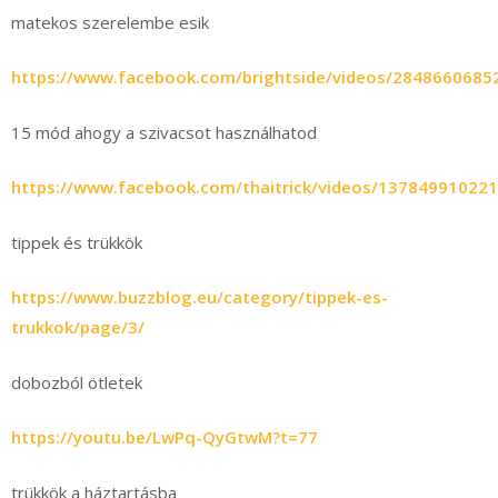
matekos szerelembe esik
https://www.facebook.com/brightside/videos/2848660685
15 mód ahogy a szivacsot használhatod
https://www.facebook.com/thaitrick/videos/13784991022
tippek és trükkök
https://www.buzzblog.eu/category/tippek-es-
trukkok/page/3/
dobozból ötletek
https://youtu.be/LwPq-QyGtwM?t=77
trükkök a háztartásba