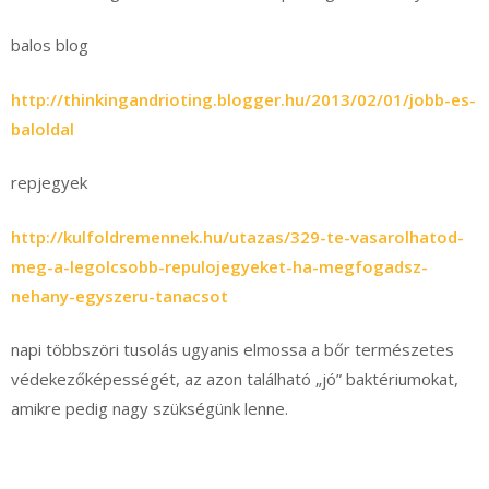
balos blog
http://thinkingandrioting.blogger.hu/2013/02/01/jobb-es-
baloldal
repjegyek
http://kulfoldremennek.hu/utazas/329-te-vasarolhatod-
meg-a-legolcsobb-repulojegyeket-ha-megfogadsz-
nehany-egyszeru-tanacsot
napi többszöri tusolás ugyanis elmossa a bőr természetes
védekezőképességét, az azon található „jó” baktériumokat,
amikre pedig nagy szükségünk lenne.