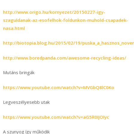
http://www.origo.hu/kornyezet/20150227-igy-
szaguldanak-az-esofelhok-foldunkon-muhold-csapadek-
nasa.html
http://biotopia.blog.hu/2015/02/19/puska_a_hasznos_nove
http://www.boredpanda.com/awesome-recycling-ideas/
Mutáns bringák
https://www.youtube.com/watch?v=MVGbQ8lC0Ko
Legveszélyesebb utak
https://www.youtube.com/watch?v=aG5R0IJOIyc
A szunyog így működik