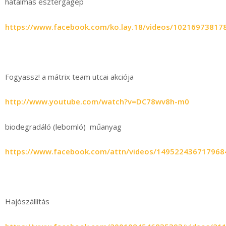
hatalmas esztergagép
https://www.facebook.com/ko.lay.18/videos/10216973817
Fogyassz! a mátrix team utcai akciója
http://www.youtube.com/watch?v=DC78wv8h-m0
biodegradáló (lebomló) műanyag
https://www.facebook.com/attn/videos/149522436717968
Hajószállítás