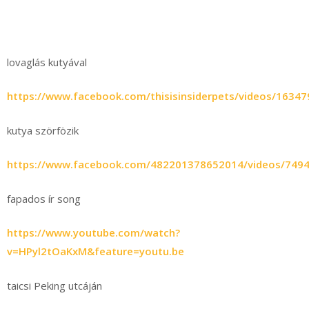
lovaglás kutyával
https://www.facebook.com/thisisinsiderpets/videos/1634
kutya szörfözik
https://www.facebook.com/482201378652014/videos/749
fapados ír song
https://www.youtube.com/watch?
v=HPyl2tOaKxM&feature=youtu.be
taicsi Peking utcáján