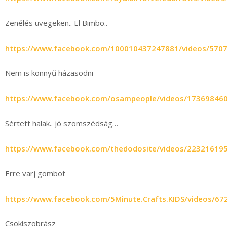
Zenélés üvegeken.. El Bimbo..
https://www.facebook.com/100010437247881/videos/570
Nem is könnyű házasodni
https://www.facebook.com/osampeople/videos/17369846
Sértett halak.. jó szomszédság…
https://www.facebook.com/thedodosite/videos/22321619
Erre varj gombot
https://www.facebook.com/5Minute.Crafts.KIDS/videos/6
Csokiszobrász