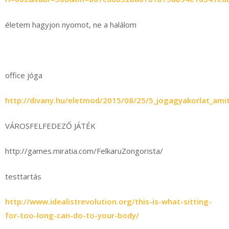
életem hagyjon nyomot, ne a halálom
office jóga
http://divany.hu/eletmod/2015/08/25/5_jogagyakorlat_amit
VÁROSFELFEDEZŐ JÁTÉK
http://games.miratia.com/FelkaruZongorista/
testtartás
http://www.idealistrevolution.org/this-is-what-sitting-
for-too-long-can-do-to-your-body/