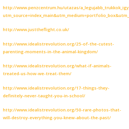
http://www.penzcentrum.hu/utazas/a_legujabb_trukkok_ig
utm_source=index_main&utm_medium=portfolio_box&utm_
http://www.justtheflight.co.uk/
http://www.idealistrevolution.org/25-of-the-cutest-
parenting-moments-in-the-animal-kingdom/
http://www.idealistrevolution.org/what-if-animals-
treated-us-how-we-treat-them/
http://www.idealistrevolution.org/17-things-they-
definitely-never-taught-you-in-school/
http://www.idealistrevolution.org/50-rare-photos-that-
will-destroy-everything-you-knew-about-the-past/