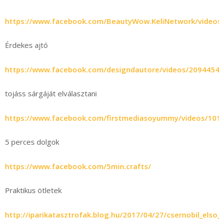
https://www.facebook.com/BeautyWow.KeliNetwork/vide
Érdekes ajtó
https://www.facebook.com/designdautore/videos/209445
tojáss sárgáját elválasztani
https://www.facebook.com/firstmediasoyummy/videos/1
5 perces dolgok
https://www.facebook.com/5min.crafts/
Praktikus ötletek
http://iparikatasztrofak.blog.hu/2017/04/27/csernobil_el