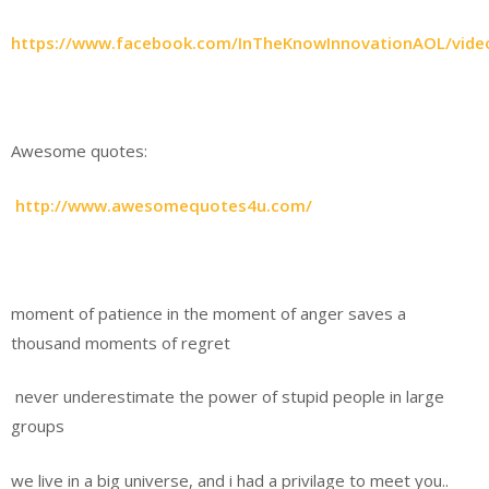
https://www.facebook.com/InTheKnowInnovationAOL/vid
Awesome quotes:
http://www.awesomequotes4u.com/
moment of patience in the moment of anger saves a
thousand moments of regret
never underestimate the power of stupid people in large
groups
we live in a big universe, and i had a privilage to meet you..