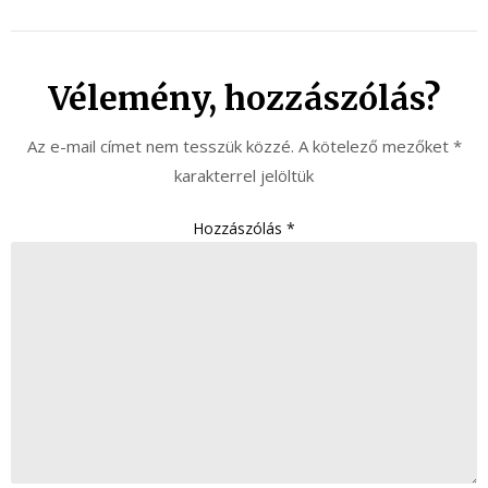
Vélemény, hozzászólás?
Az e-mail címet nem tesszük közzé.
A kötelező mezőket
*
karakterrel jelöltük
Hozzászólás
*