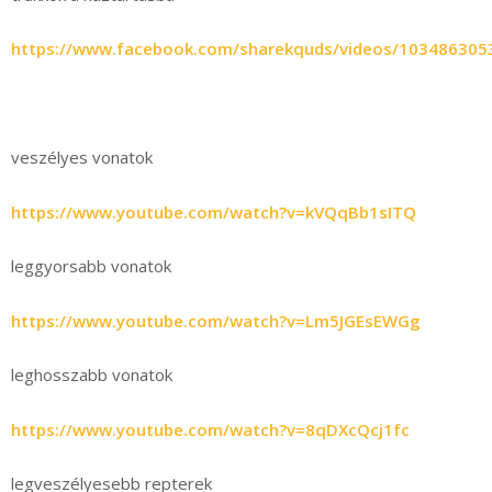
https://www.facebook.com/sharekquds/videos/103486305
veszélyes vonatok
https://www.youtube.com/watch?v=kVQqBb1sITQ
leggyorsabb vonatok
https://www.youtube.com/watch?v=Lm5JGEsEWGg
leghosszabb vonatok
https://www.youtube.com/watch?v=8qDXcQcj1fc
legveszélyesebb repterek