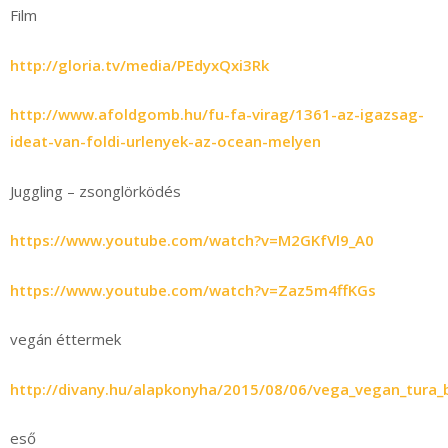
Film
http://gloria.tv/media/PEdyxQxi3Rk
http://www.afoldgomb.hu/fu-fa-virag/1361-az-igazsag-
ideat-van-foldi-urlenyek-az-ocean-melyen
Juggling – zsonglörködés
https://www.youtube.com/watch?v=M2GKfVl9_A0
https://www.youtube.com/watch?v=Zaz5m4ffKGs
vegán éttermek
http://divany.hu/alapkonyha/2015/08/06/vega_vegan_tura
eső