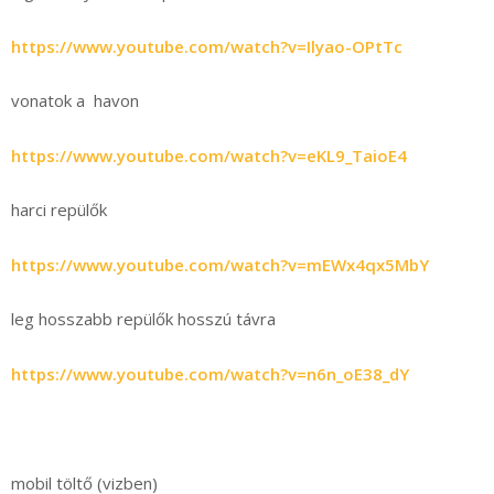
https://www.youtube.com/watch?v=Ilyao-OPtTc
vonatok a havon
https://www.youtube.com/watch?v=eKL9_TaioE4
harci repülők
https://www.youtube.com/watch?v=mEWx4qx5MbY
leg hosszabb repülők hosszú távra
https://www.youtube.com/watch?v=n6n_oE38_dY
mobil töltő (vizben)