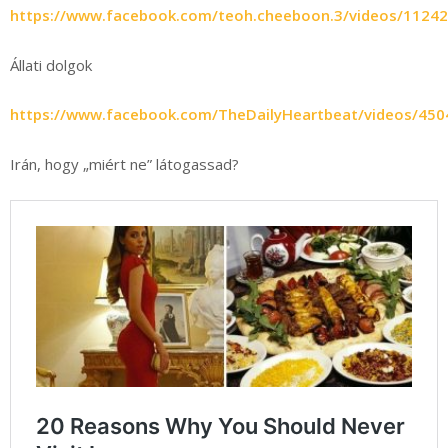
https://www.facebook.com/teoh.cheeboon.3/videos/1124
Állati dolgok
https://www.facebook.com/TheDailyHeartbeat/videos/45
Irán, hogy „miért ne” látogassad?