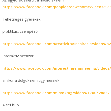
Az egyiknek sikerül.. a másiknak nem…
https://www.facebook.com/peopleareawesome/videos/12
Tehetséges gyerekek
praktikus, csempéző
https://www.facebook.com/KreativitaAInspiracia/videos/
Interaktiv szenzor
https://www.facebook.com/interestingengineering/video
amikor a dolgok nem ugy mennek
https://www.facebook.com/mirvokrug/videos/1760528837
A séf klub