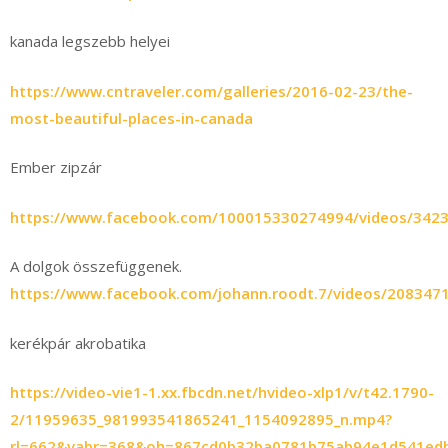
kanada legszebb helyei
https://www.cntraveler.com/galleries/2016-02-23/the-
most-beautiful-places-in-canada
Ember zipzár
https://www.facebook.com/100015330274994/videos/342
A dolgok összefüggenek.
https://www.facebook.com/johann.roodt.7/videos/208347
kerékpár akrobatika
https://video-vie1-1.xx.fbcdn.net/hvideo-xlp1/v/t42.1790-
2/11959635_981993541865241_1154092895_n.mp4?
rl=662&vabr=368&oh=867cd0b32ba0781b75ab94e1d541ed