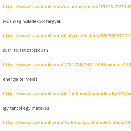
https://www.facebook.com/mandruy/videos/15223477344
Műanyag hulladékból tárgyak
https://www.facebook.com/diplytech/videos/10956681272
sütni tojást zacskóban
https://www.facebook.com/1781736778715043/videos/19
energia termelés
https://www.facebook.com/InTheKnowWanderlustByAOL/v
igy táncol egy matekos
https://www.facebook.com/TudomanyosMemek/videos/16