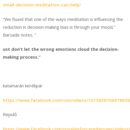
small-decision-meditation-can-help/
“We found that one of the ways meditation is influencing the
reduction in decision-making bias is through your mood,”
Barsade notes. “
ust don’t let the wrong emotions cloud the decision-
making process.”
katamarán kerékpár
https://www.facebook.com/cnn/videos/1015858706078650
Repülő
https://www.facebook.com/royalairforceredarrows/video