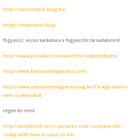
http://varositulelo.blog.hu/
https://inspirator.blog/
fogyassz, vicces karikatura a fogyasztói társadalomról
http://www.youtube.com/watch?v=coRpVq3BqHo
http://www.famoushungarians.com/
http://www.szeretlekmagyarorszag.hu/19-agy-amirol-
nem-is-almodtal
régen és most
http://worldtruth.tv/11-pictures-that-compare-life-
today-with-how-it-used-to-be/