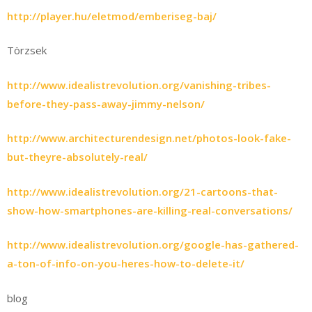
http://player.hu/eletmod/emberiseg-baj/
Törzsek
http://www.idealistrevolution.org/vanishing-tribes-
before-they-pass-away-jimmy-nelson/
http://www.architecturendesign.net/photos-look-fake-
but-theyre-absolutely-real/
http://www.idealistrevolution.org/21-cartoons-that-
show-how-smartphones-are-killing-real-conversations/
http://www.idealistrevolution.org/google-has-gathered-
a-ton-of-info-on-you-heres-how-to-delete-it/
blog