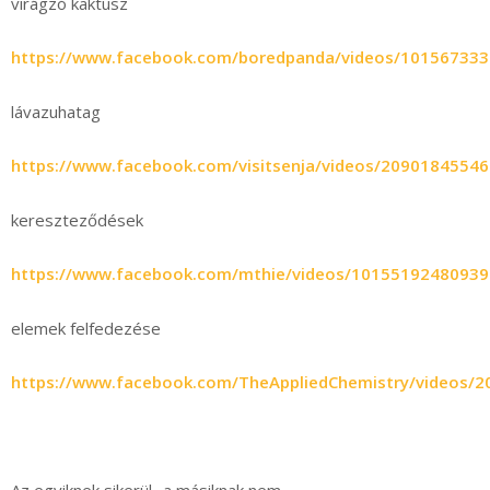
virágzó kaktusz
https://www.facebook.com/boredpanda/videos/10156733
lávazuhatag
https://www.facebook.com/visitsenja/videos/2090184554
kereszteződések
https://www.facebook.com/mthie/videos/10155192480939
elemek felfedezése
https://www.facebook.com/TheAppliedChemistry/videos/